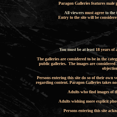
Paragon Galleries features male 
All viewers
must agree
to the 
Entry to the site will be conside
You must be at least
18 years of 
The galleries are
considered to be in the catego
public galleries. The images are considered 
objectio
Persons
entering
this site do so of their own
regarding content.
Paragon Galleries takes no 
Adults
who find images of
t
Adults
wishing more explicit ph
Persons entering this site ac