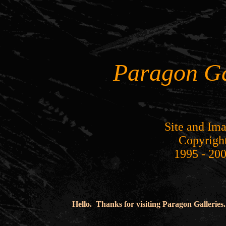
Paragon Ga
Site and Im
Copyrigh
1995 - 20
Hello. Thanks for visiting Paragon Galleries.