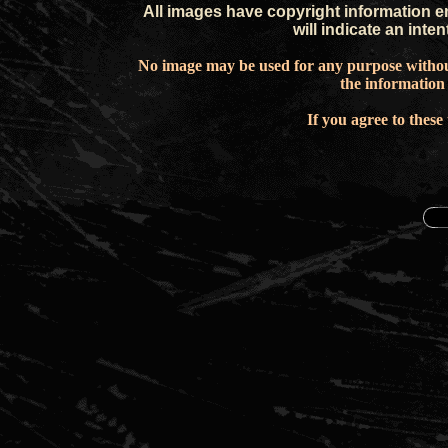
All images have copyright information e
will indicate an inte
No image may be used for any purpose withou
the information
If you agree to these