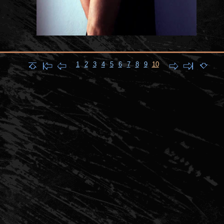
1
2
3
4
5
6
7
8
9
10