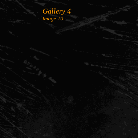
Gallery 4
mage
10
I